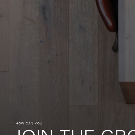
HOW CAN YOU