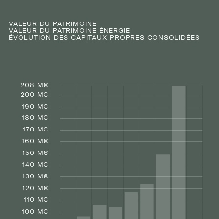
VALEUR DU PATRIMOINE
VALEUR DU PATRIMOINE ÉNERGIE
ÉVOLUTION DES CAPITAUX PROPRES CONSOLIDÉES