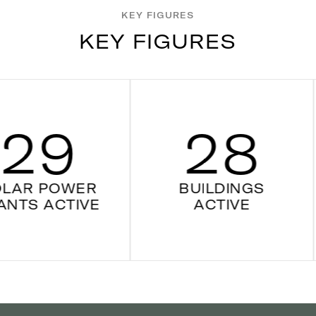
KEY FIGURES
K
E
Y
F
I
G
U
R
E
S
9
28
POWER
BUILDINGS
ACTIVE
ACTIVE