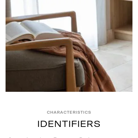
CHARACTERISTICS
I
D
E
N
T
I
F
I
E
R
S