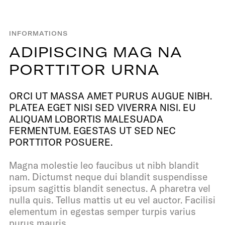
INFORMATIONS
A
D
I
P
I
S
C
I
N
G
M
A
G
N
A
P
O
R
T
T
I
T
O
R
U
R
N
A
ORCI UT MASSA AMET PURUS AUGUE NIBH.
PLATEA EGET NISI SED VIVERRA NISI. EU
ALIQUAM LOBORTIS MALESUADA
FERMENTUM. EGESTAS UT SED NEC
PORTTITOR POSUERE.
Magna molestie leo faucibus ut nibh blandit
nam. Dictumst neque dui blandit suspendisse
ipsum sagittis blandit senectus. A pharetra vel
nulla quis. Tellus mattis ut eu vel auctor. Facilisi
elementum in egestas semper turpis varius
purus mauris.