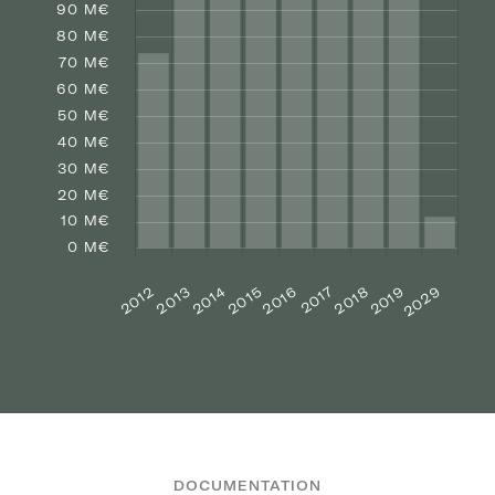
DOCUMENTATION