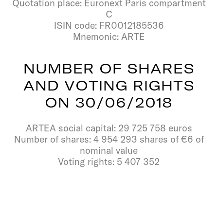
Quotation place: Euronext Paris compartment
C
ISIN code: FR0012185536
Mnemonic: ARTE
N
U
M
B
E
R
O
F
S
H
A
R
E
S
A
N
D
V
O
T
I
N
G
R
I
G
H
T
S
O
N
3
0
/
0
6
/
2
0
1
8
ARTEA social capital: 29 725 758 euros
Number of shares: 4 954 293 shares of €6 of
nominal value
Voting rights: 5 407 352